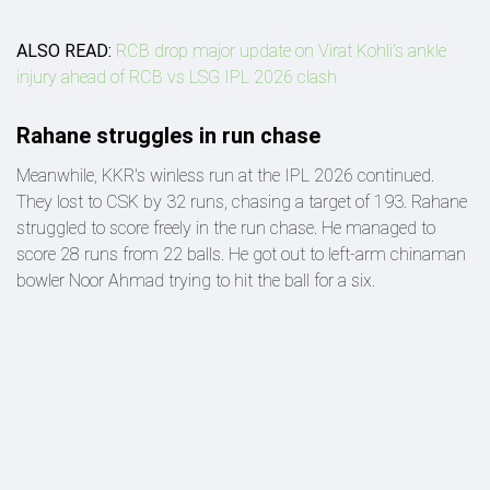
ALSO READ:
RCB drop major update on Virat Kohli's ankle
injury ahead of RCB vs LSG IPL 2026 clash
Rahane struggles in run chase
Meanwhile, KKR's winless run at the IPL 2026 continued.
They lost to CSK by 32 runs, chasing a target of 193. Rahane
struggled to score freely in the run chase. He managed to
score 28 runs from 22 balls. He got out to left-arm chinaman
bowler Noor Ahmad trying to hit the ball for a six.