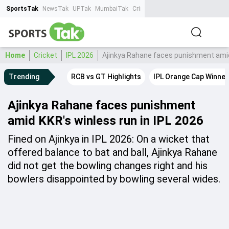
SportsTak
NewsTak
UPTak
MumbaiTak
CrimeTak
Lallantop
AstroTak
Ta
Home
Cricket
IPL 2026
Ajinkya Rahane faces punishment amid 
Trending
RCB vs GT Highlights
IPL Orange Cap Winner
Ajinkya Rahane faces punishment
amid KKR's winless run in IPL 2026
Fined on Ajinkya in IPL 2026: On a wicket that
offered balance to bat and ball, Ajinkya Rahane
did not get the bowling changes right and his
bowlers disappointed by bowling several wides.