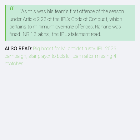
“As this was his team’s first offence of the season
under Article 2.22 of the IPL’s Code of Conduct, which
pertains to minimum over-rate offences, Rahane was
fined INR 12 lakhs,” the IPL statement read.
ALSO READ:
Big boost for MI amidst rusty IPL 2026
campaign, star player to bolster team after missing 4
matches