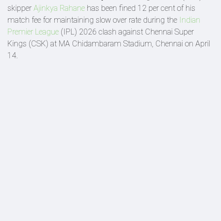
skipper
Ajinkya Rahane
has been fined 12 per cent of his
match fee for maintaining slow over rate during the
Indian
Premier League
(IPL) 2026 clash against Chennai Super
Kings (CSK) at MA Chidambaram Stadium, Chennai on April
14.