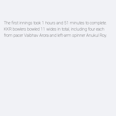
The first innings took 1 hours and 51 minutes to complete.
KKR bowlers bowled 11 wides in total, including four each
from pacer Vaibhav Arora and left-arm spinner Anukul Roy.