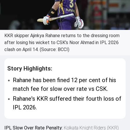
KKR skipper Ajinkya Rahane returns to the dressing room
after losing his wicket to CSK's Noor Ahmad in IPL 2026
clash on April 14. (Source: BCCI)
Story Highlights:
Rahane has been fined 12 per cent of his
match fee for slow over rate vs CSK.
Rahane's KKR suffered their fourth loss of
IPL 2026.
IPL Slow Over Rate Penalty:
Kolkata Knight Riders (KKR)