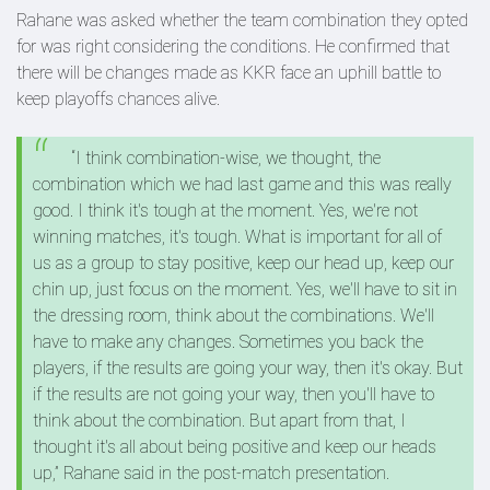
Rahane was asked whether the team combination they opted
for was right considering the conditions. He confirmed that
there will be changes made as KKR face an uphill battle to
keep playoffs chances alive.
“I think combination-wise, we thought, the
combination which we had last game and this was really
good. I think it's tough at the moment. Yes, we're not
winning matches, it's tough. What is important for all of
us as a group to stay positive, keep our head up, keep our
chin up, just focus on the moment. Yes, we'll have to sit in
the dressing room, think about the combinations. We'll
have to make any changes. Sometimes you back the
players, if the results are going your way, then it's okay. But
if the results are not going your way, then you'll have to
think about the combination. But apart from that, I
thought it's all about being positive and keep our heads
up,” Rahane said in the post-match presentation.