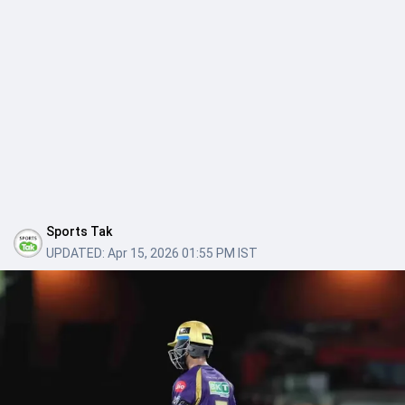
Sports Tak
UPDATED:
Apr 15, 2026 01:55 PM IST