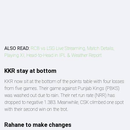
ALSO READ:
RCB vs LSG Live Streaming, Match Details,
Playing XI, Head-to-Head in IPL & Weather Report
KKR stay at bottom
KKR now sit at the bottom of the points table with four losses
from five games. Their game against Punjab Kings (PBKS)
was washed out due to rain. Their net run rate (NRR) has
dropped to negative 1.383. Meanwhile, CSK climbed one spot
with their second win on the trot.
Rahane to make changes